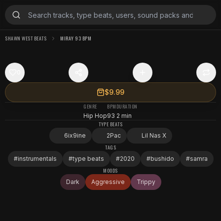
SHAWN WEST BEATS
MIRAY 93 BPM
0
$9.99
GENRE
BPM
DURATION
Hip Hop
93
2 min
TYPE BEATS
6ix9ine
2Pac
Lil Nas X
TAGS
#
instrumentals
#
type beats
#
2020
#
bushido
#
samra
MOODS
Dark
Aggressive
Trippy