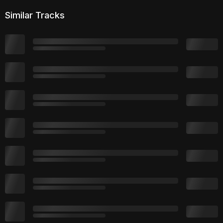
Similar Tracks