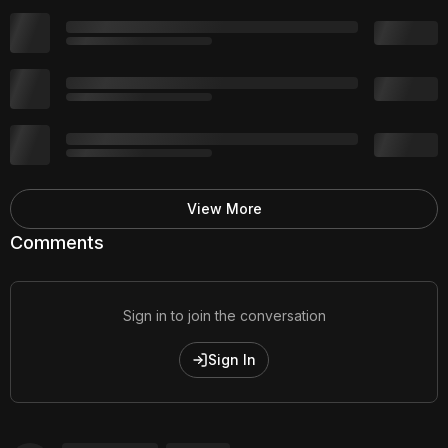
View More
Comments
Sign in to join the conversation
Sign In