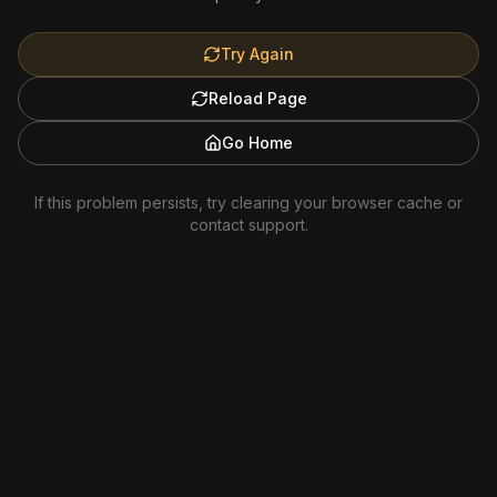
Try Again
Reload Page
Go Home
If this problem persists, try clearing your browser cache or
contact support.