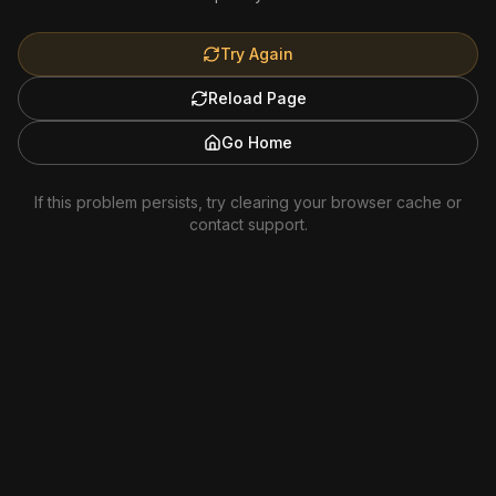
Try Again
Reload Page
Go Home
If this problem persists, try clearing your browser cache or
contact support.