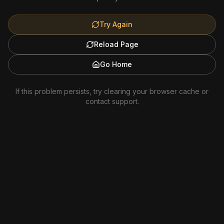
Try Again
Reload Page
Go Home
If this problem persists, try clearing your browser cache or
contact support.