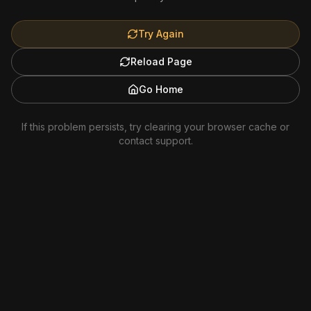
Try Again
Reload Page
Go Home
If this problem persists, try clearing your browser cache or
contact support.