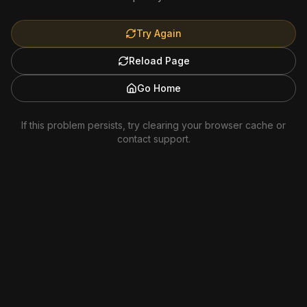
Try Again
Reload Page
Go Home
If this problem persists, try clearing your browser cache or
contact support.