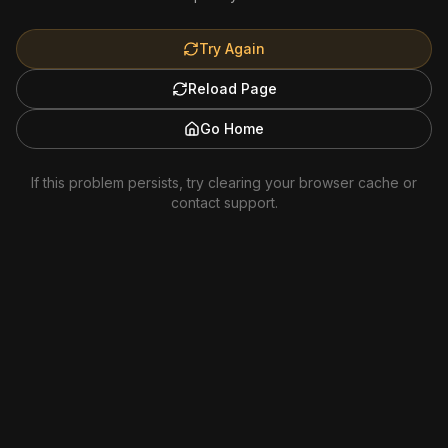
Try Again
Reload Page
Go Home
If this problem persists, try clearing your browser cache or
contact support.