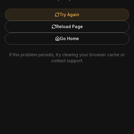
Try Again
Reload Page
Go Home
If this problem persists, try clearing your browser cache or
contact support.