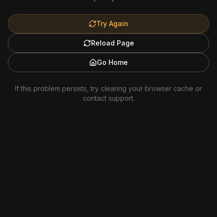
Try Again
Reload Page
Go Home
If this problem persists, try clearing your browser cache or
contact support.