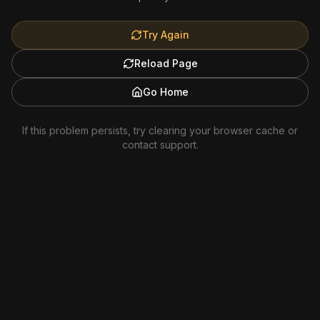
Try Again
Reload Page
Go Home
If this problem persists, try clearing your browser cache or
contact support.