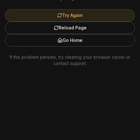
Try Again
Reload Page
Go Home
If this problem persists, try clearing your browser cache or
contact support.