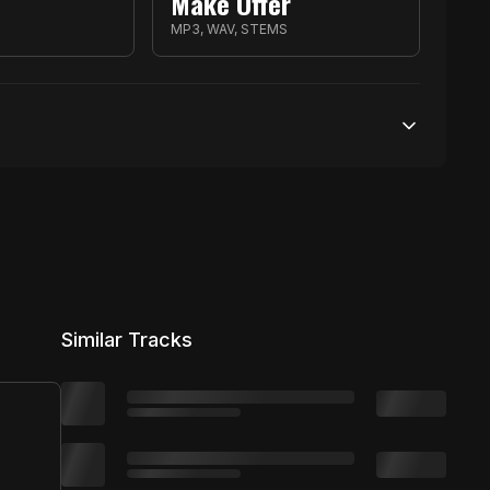
Make Offer
S
MP3, WAV, STEMS
Unlimited streams
1 broadcasting
Unlimited distribution
Similar Tracks