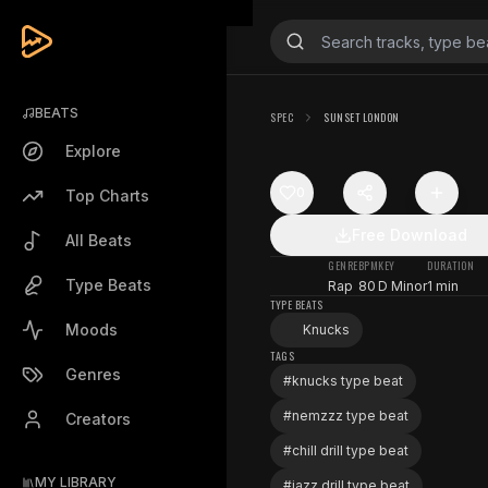
BEATS
SPEC
SUNSET LONDON
Explore
0
Top Charts
Free Download
All Beats
GENRE
BPM
KEY
DURATION
Type Beats
Rap
80
D Minor
1 min
TYPE BEATS
Moods
Knucks
TAGS
Genres
#
knucks type beat
#
nemzzz type beat
Creators
#
chill drill type beat
MY LIBRARY
#
jazz drill type beat