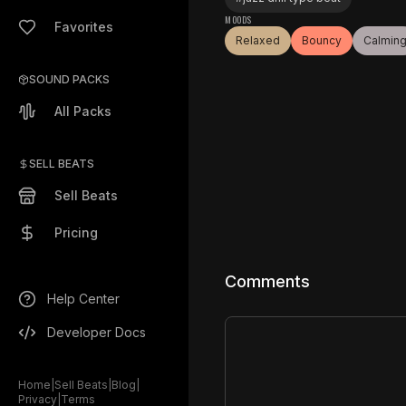
MOODS
Favorites
Relaxed
Bouncy
Calmin
SOUND PACKS
All Packs
SELL BEATS
Sell Beats
Pricing
Comments
Help Center
Developer Docs
Home
|
Sell Beats
|
Blog
|
Privacy
|
Terms