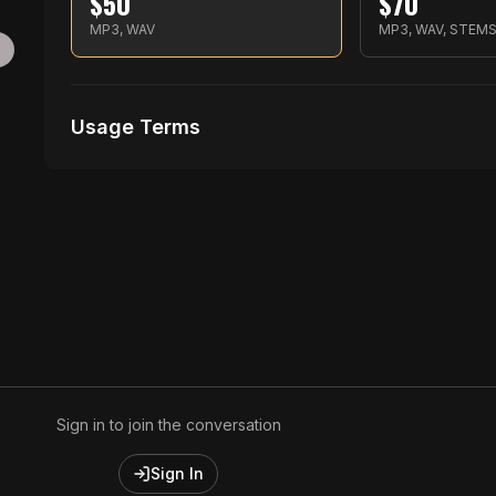
$
50
$
70
MP3, WAV
MP3, WAV, STEM
g
Usage Terms
Receive Files Immediately After Purchase
Unlimited performances
Unlimited music Videos
Sign in to join the conversation
Sign In