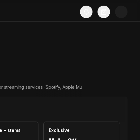
or streaming services (Spotify, Apple Mu
e + stems
Exclusive