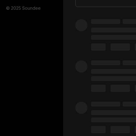
© 2025 Soundee