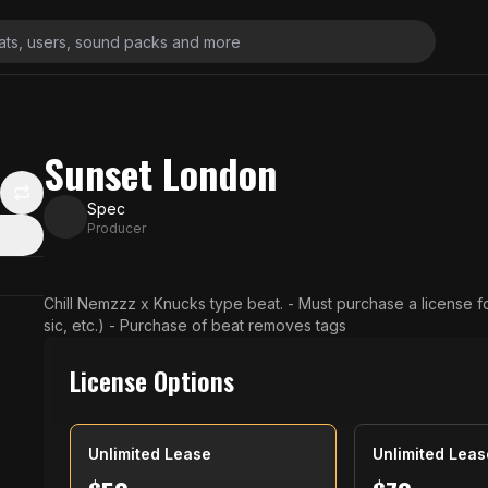
Sunset London
Spec
Producer
Chill Nemzzz x Knucks type beat. - Must purchase a license f
sic, etc.) - Purchase of beat removes tags
License Options
Unlimited Lease
Unlimited Leas