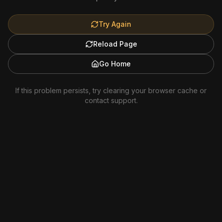
Try Again
Reload Page
Go Home
If this problem persists, try clearing your browser cache or
contact support.