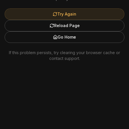
Try Again
Reload Page
Go Home
If this problem persists, try clearing your browser cache or
contact support.