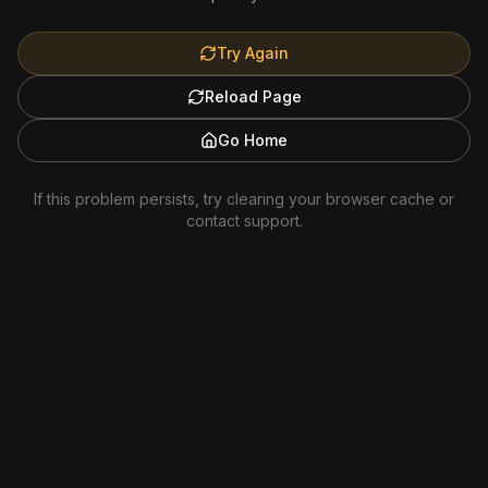
Try Again
Reload Page
Go Home
If this problem persists, try clearing your browser cache or
contact support.