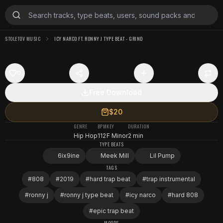
STOLETOV MUSIC
ICY NARCO FT. RONNY J TYPE BEAT - GRIND
0
Free Download
$20
GENRE
BPM
KEY
DURATION
Hip Hop
112
F Minor
2 min
TYPE BEATS
6ix9ine
Meek Mill
Lil Pump
TAGS
#
808
#
2019
#
hard trap beat
#
trap instrumental
#
ronny j
#
ronny j type beat
#
icy narco
#
hard 808
#
epic trap beat
MOODS