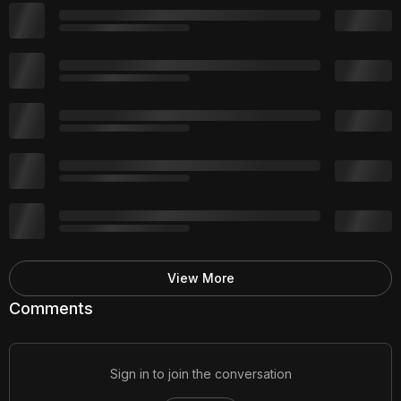
View More
Comments
Sign in to join the conversation