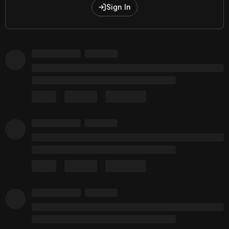
Sign In