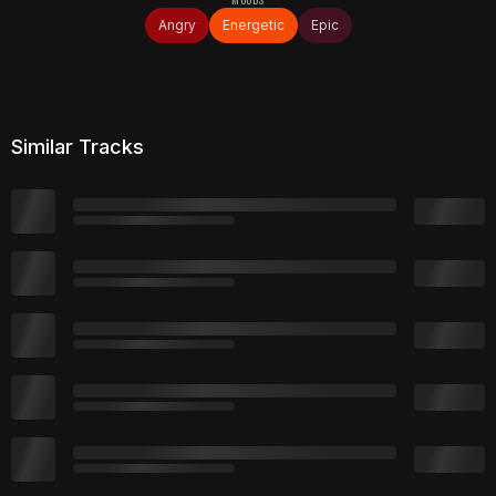
Angry
Energetic
Epic
Similar Tracks