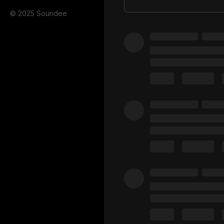
© 2025 Soundee