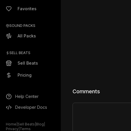
Favorites
SOUND PACKS
All Packs
SELL BEATS
Sell Beats
Pricing
Comments
Help Center
Developer Docs
Home
|
Sell Beats
|
Blog
|
Privacy
|
Terms