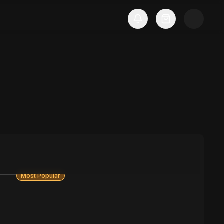
Most Popular