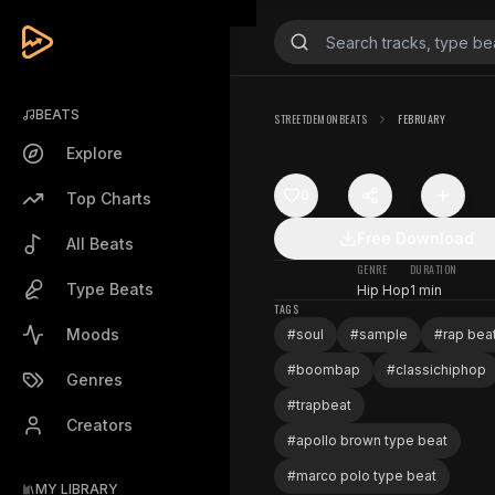
BEATS
STREETDEMONBEATS
FEBRUARY
Explore
0
Top Charts
Free Download
All Beats
GENRE
DURATION
Type Beats
Hip Hop
1 min
TAGS
Moods
#
soul
#
sample
#
rap bea
#
boombap
#
classichiphop
Genres
#
trapbeat
Creators
#
apollo brown type beat
#
marco polo type beat
MY LIBRARY