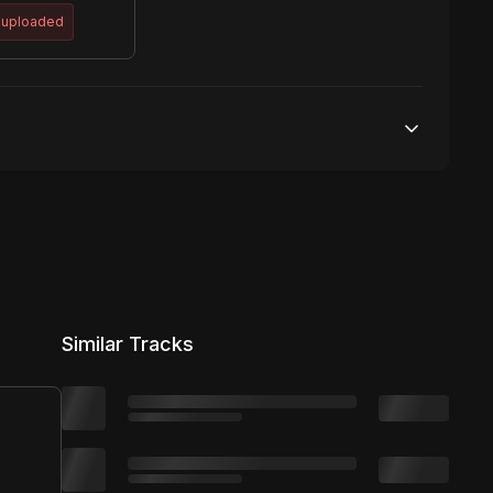
 uploaded
50,000 streams
No broadcasting Allowed
50,000 distribution
Similar Tracks