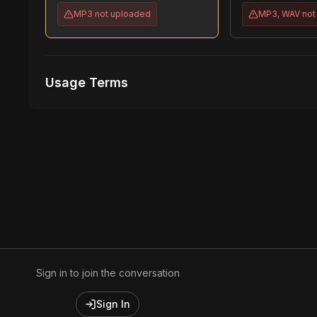
MP3
not uploaded
MP3, WAV
not
Usage Terms
Receive Files Immediately After Purchase
1 performances
1 music Videos
Sign in to join the conversation
Sign In