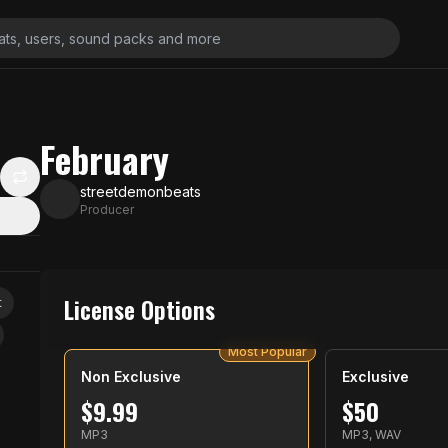
February
streetdemonbeats
Producer
License Options
t
Most Popular
Non Exclusive
Exclusive
$
9.99
$
50
MP3
MP3, WAV