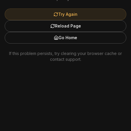
Try Again
Reload Page
Go Home
If this problem persists, try clearing your browser cache or
contact support.