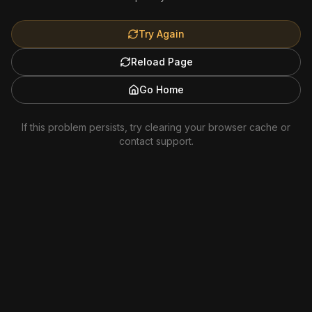
Try Again
Reload Page
Go Home
If this problem persists, try clearing your browser cache or
contact support.