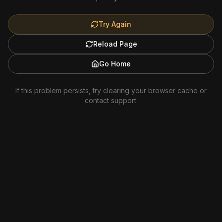
Try Again
Reload Page
Go Home
If this problem persists, try clearing your browser cache or
contact support.