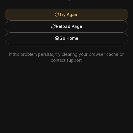
Try Again
Reload Page
Go Home
If this problem persists, try clearing your browser cache or
contact support.