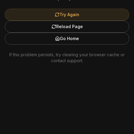
Try Again
Reload Page
Go Home
If this problem persists, try clearing your browser cache or
contact support.