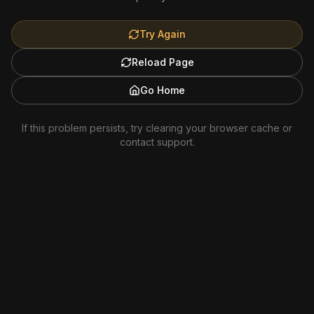
Try Again
Reload Page
Go Home
If this problem persists, try clearing your browser cache or
contact support.