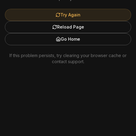
Try Again
Reload Page
Go Home
If this problem persists, try clearing your browser cache or
contact support.