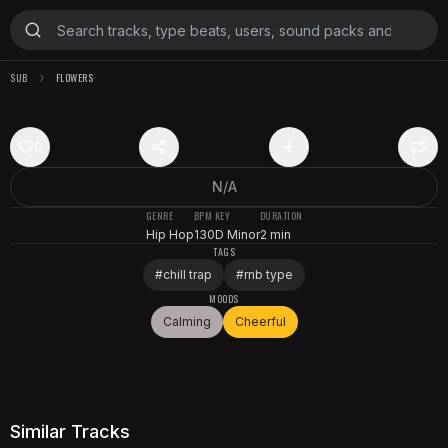
SUB
FLOWERS
0
N/A
GENRE
BPM
KEY
DURATION
Hip Hop
130
D Minor
2 min
TAGS
#
chill trap
#
rnb type
MOODS
Calming
Cheerful
Similar Tracks