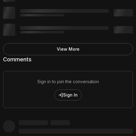
View More
Comments
Sign in to join the conversation
Sign In