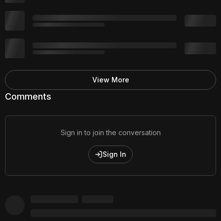
View More
Comments
Sign in to join the conversation
Sign In