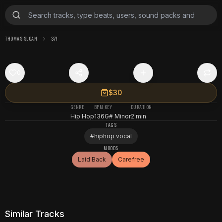
THOMAS SLOAN
37!
0
$30
GENRE
BPM
KEY
DURATION
Hip Hop
136
G# Minor
2 min
TAGS
#
hiphop vocal
MOODS
Laid Back
Carefree
Similar Tracks