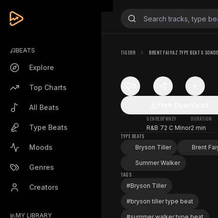
BEATS
TIGERR
BRENT FAIYAZ TYPE BEAT X SOND
Explore
0
Top Charts
Free Download
All Beats
GENRE
BPM
KEY
DURATION
Type Beats
R&B
72
C Minor
2 min
TYPE BEATS
Moods
Bryson Tiller
Brent Fai
Summer Walker
Genres
TAGS
#
Bryson Tiller
Creators
#
bryson tiller type beat
MY LIBRARY
#
summer walker type beat