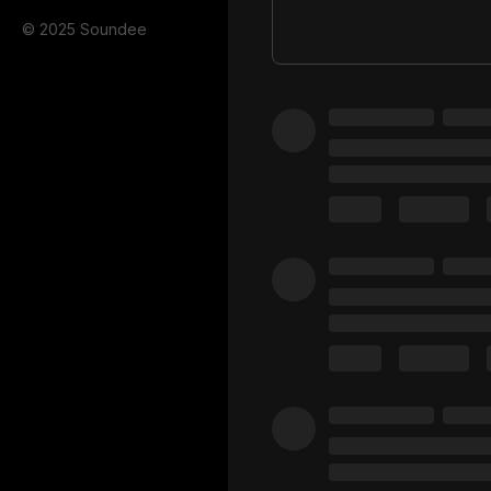
© 2025 Soundee