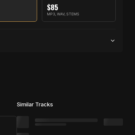
$
85
S
MP3, WAV, STEMS
500,000 streams
No broadcasting Allowed
10,000 distribution
Similar Tracks