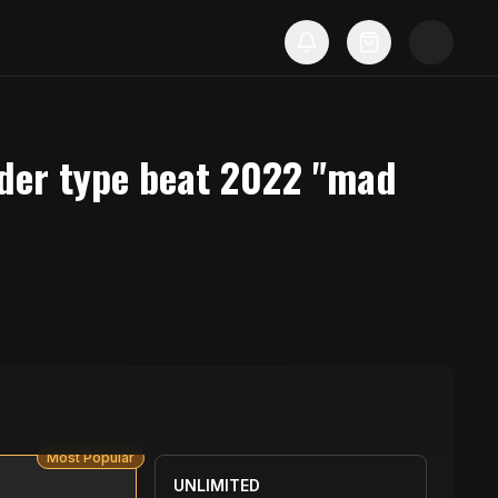
nder type beat 2022 "mad
Most Popular
UNLIMITED