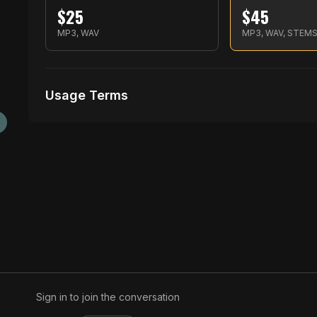
$
25
$
45
MP3, WAV
MP3, WAV, STEM
Usage Terms
Receive Files Immediately After Purchase
Unlimited performances
1 music Videos
Sign in to join the conversation