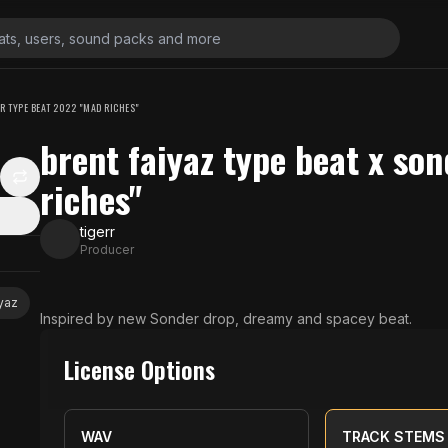
ER TYPE BEAT 2022 "MAD RICHES"
brent faiyaz type beat x so
riches"
tigerr
Producer
yaz
Inspired by new Sonder drop, dreamy and spacey beat.
License Options
WAV
TRACK STEMS