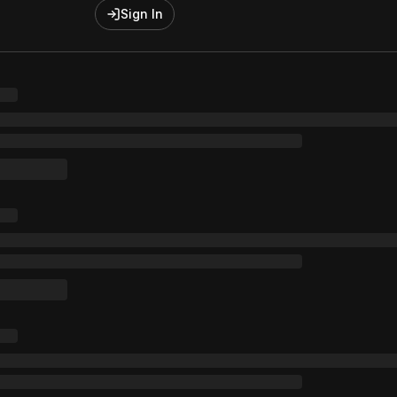
Sign In