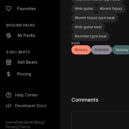
Favorites
#
rnb guitar
#
brent faiyaz
#
brent faiyaz type beat
SOUND PACKS
#
rnb guitar beat
All Packs
#
sonder type beat
MOODS
Bouncy
Ambient
Spacey
SELL BEATS
Sell Beats
Pricing
Help Center
Comments
Developer Docs
Home
|
Sell Beats
|
Blog
|
Privacy
|
Terms