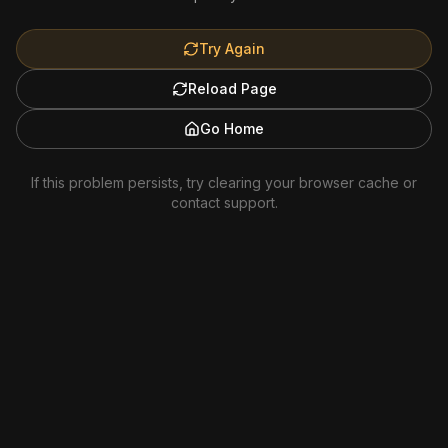
Try Again
Reload Page
Go Home
If this problem persists, try clearing your browser cache or
contact support.