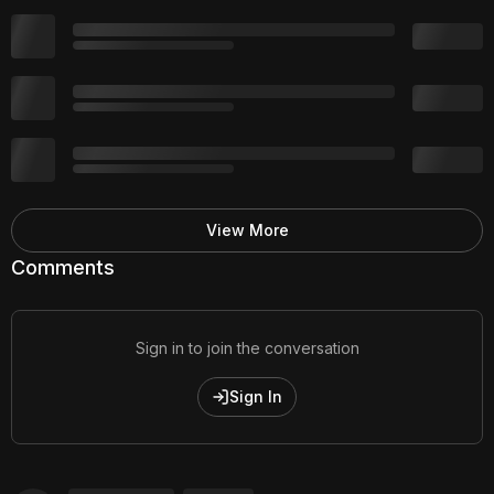
View More
Comments
Sign in to join the conversation
Sign In