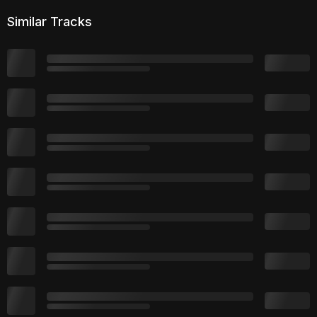
Similar Tracks