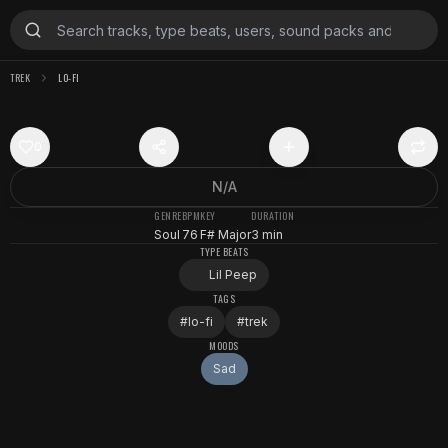
TREK
LO-FI
0
N/A
GENRE
BPM
KEY
DURATION
Soul
76
F# Major
3 min
TYPE BEATS
Lil Peep
TAGS
#
lo-fi
#
trek
MOODS
Sad