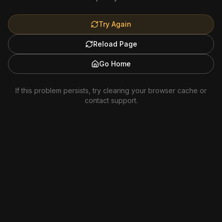
Try Again
Reload Page
Go Home
If this problem persists, try clearing your browser cache or
contact support.