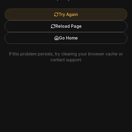
Try Again
Reload Page
Go Home
If this problem persists, try clearing your browser cache or
contact support.