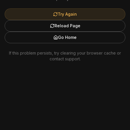
Try Again
Reload Page
Go Home
If this problem persists, try clearing your browser cache or
contact support.