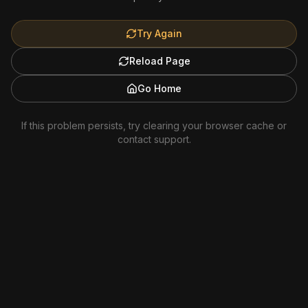
Try Again
Reload Page
Go Home
If this problem persists, try clearing your browser cache or
contact support.