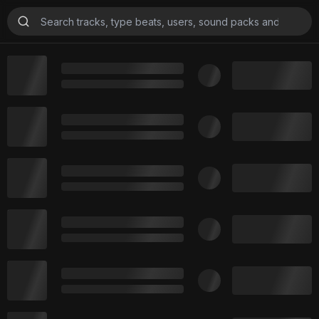
Beats