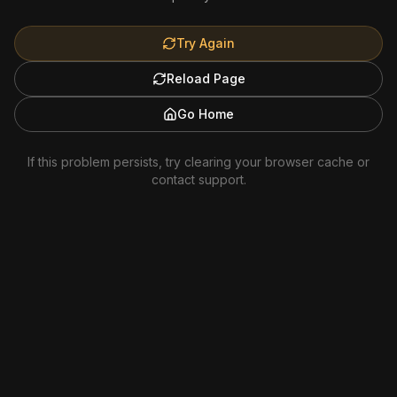
Try Again
Reload Page
Go Home
If this problem persists, try clearing your browser cache or
contact support.