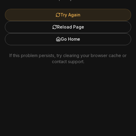
Try Again
Reload Page
Go Home
If this problem persists, try clearing your browser cache or
contact support.