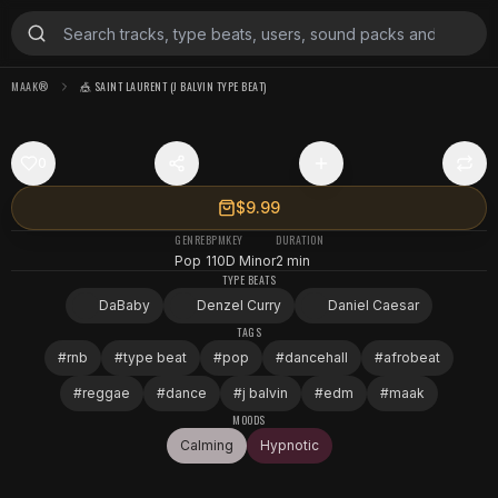
MAAK®
🎪 SAINT LAURENT (J BALVIN TYPE BEAT)
0
$9.99
GENRE
BPM
KEY
DURATION
Pop
110
D Minor
2 min
TYPE BEATS
DaBaby
Denzel Curry
Daniel Caesar
TAGS
#
rnb
#
type beat
#
pop
#
dancehall
#
afrobeat
#
reggae
#
dance
#
j balvin
#
edm
#
maak
MOODS
Calming
Hypnotic