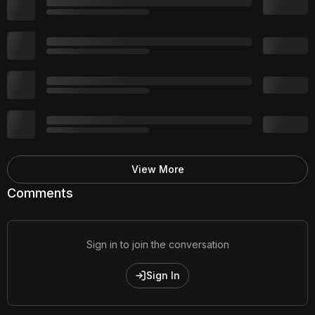
View More
Comments
Sign in to join the conversation
Sign In