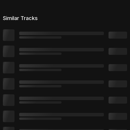
Similar Tracks