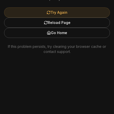
Try Again
Reload Page
Go Home
If this problem persists, try clearing your browser cache or
contact support.