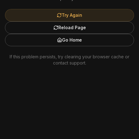
Try Again
Reload Page
Go Home
If this problem persists, try clearing your browser cache or
contact support.