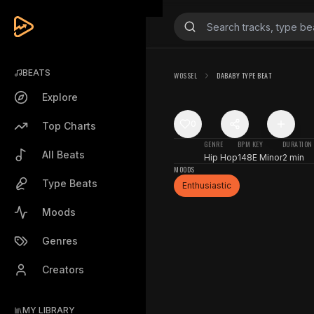
BEATS
WOSSEL
DABABY TYPE BEAT
Explore
0
Top Charts
GENRE
BPM
KEY
DURATION
All Beats
Hip Hop
148
E Minor
2 min
MOODS
Type Beats
Enthusiastic
Moods
Genres
Creators
MY LIBRARY