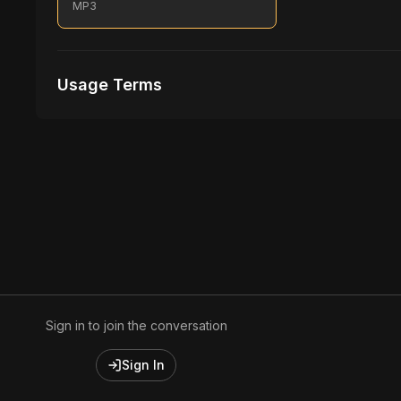
MP3
Usage Terms
Receive Files Immediately After Purchase
1 performances
1 music Videos
Sign in to join the conversation
Sign In