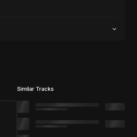
50,000 streams
No broadcasting Allowed
50,000 distribution
Similar Tracks