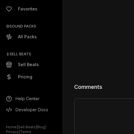
Favorites
SOUND PACKS
All Packs
SELL BEATS
Sell Beats
Pricing
Comments
Help Center
Developer Docs
Home
|
Sell Beats
|
Blog
|
Privacy
|
Terms