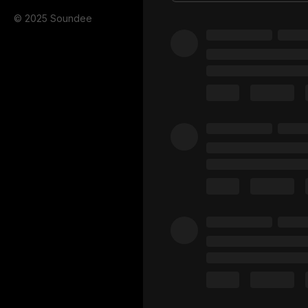
© 2025 Soundee