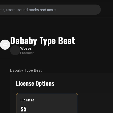
Dababy Type Beat
Wossel
Producer
Dababy Type Beat
License Options
License
$
5