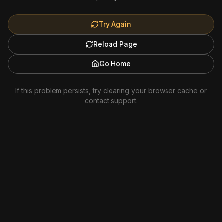
Try Again
Reload Page
Go Home
If this problem persists, try clearing your browser cache or
contact support.