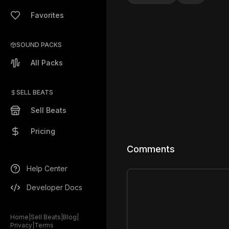
Favorites
SOUND PACKS
All Packs
SELL BEATS
Sell Beats
Pricing
Comments
Help Center
Developer Docs
Home
|
Sell Beats
|
Blog
|
Privacy
|
Terms