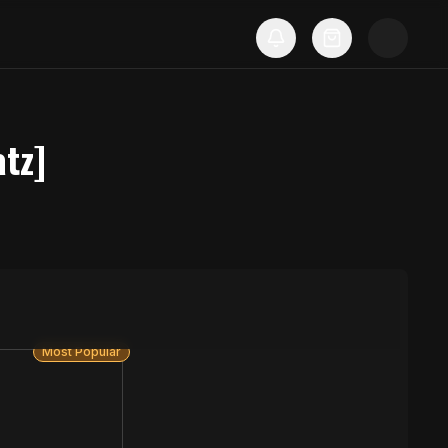
tz]
Most Popular