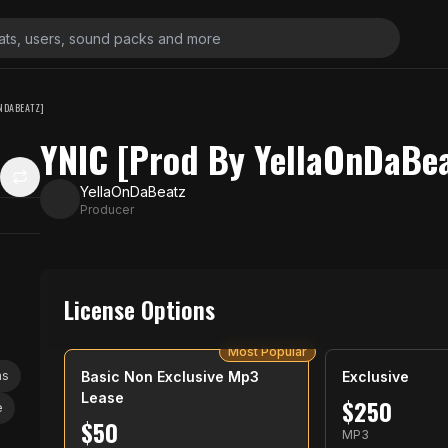
NDABEATZ]
YNIC [Prod By YellaOnDaBea
YellaOnDaBeatz
Producer
License Options
Most Popular
as
Basic Non Exclusive Mp3
Exclusive
Lease
$
250
e
$
50
MP3