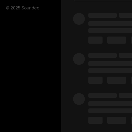
© 2025 Soundee