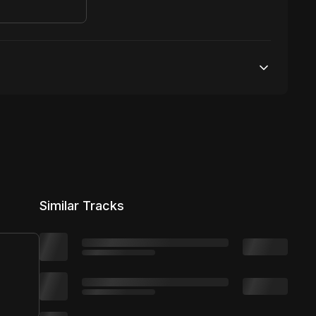
50,000 streams
No broadcasting Allowed
50,000 distribution
Similar Tracks