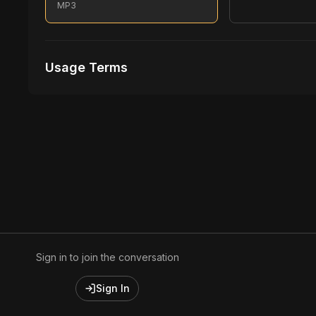
MP3
Usage Terms
Receive Files Immediately After Purchase
1 performances
1 music Videos
Sign in to join the conversation
Sign In