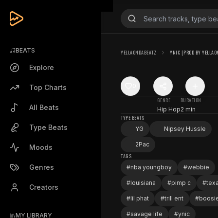
BEATS
YELLAONDABEATZ
YNIC [PROD BY YELLAO
Explore
0
Top Charts
GENRE
DURATION
All Beats
Hip Hop
2 min
TYPE BEATS
Type Beats
YG
Nipsey Hussle
2Pac
Moods
TAGS
Genres
#
nba youngboy
#
webbie
#
louisiana
#
pimp c
#
tex
Creators
#
lil phat
#
trill ent
#
boosi
#
savage life
#
ynic
MY LIBRARY