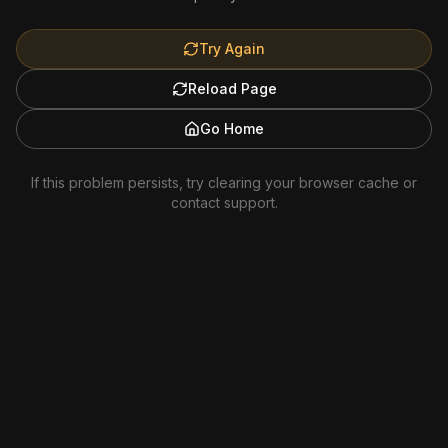
Try Again
Reload Page
Go Home
If this problem persists, try clearing your browser cache or
contact support.