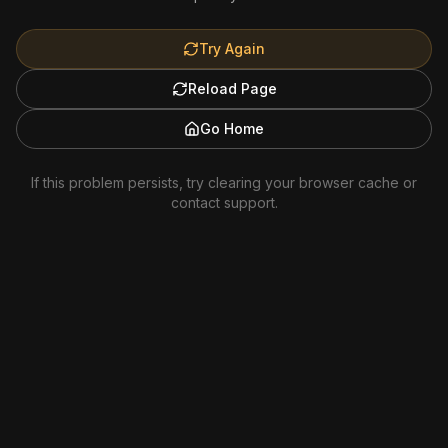
Try Again
Reload Page
Go Home
If this problem persists, try clearing your browser cache or
contact support.