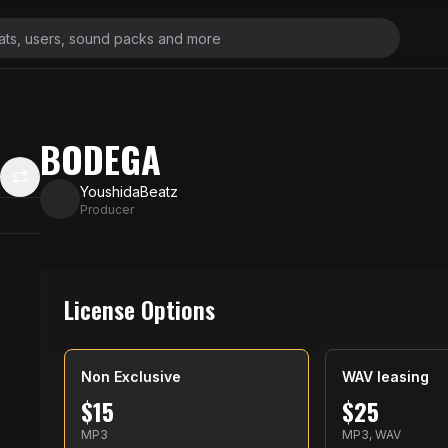
BODEGA
YoushidaBeatz
Producer
License Options
Non Exclusive
WAV leasing
$
15
$
25
MP3
MP3, WAV