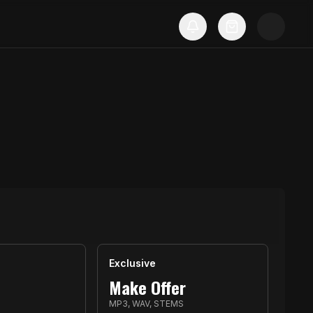
Exclusive
Make Offer
MP3, WAV, STEMS