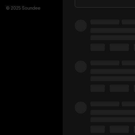
© 2025 Soundee