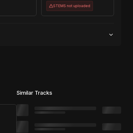
STEMS
not uploaded
50,000 streams
No broadcasting Allowed
50,000 distribution
Similar Tracks