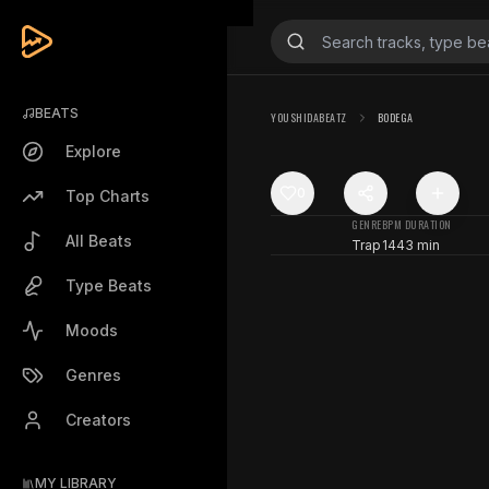
BEATS
YOUSHIDABEATZ
BODEGA
Explore
0
Top Charts
GENRE
BPM
DURATION
All Beats
Trap
144
3 min
Type Beats
Moods
Genres
Creators
MY LIBRARY