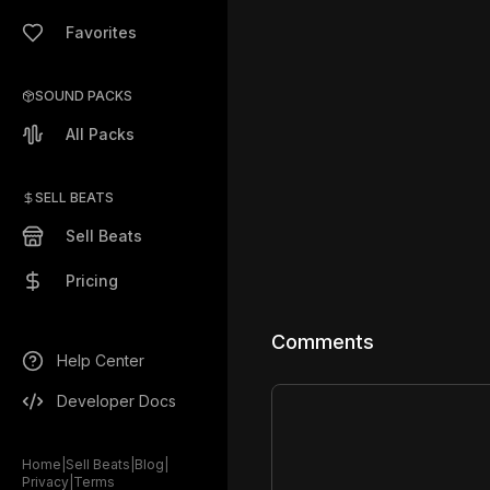
Favorites
SOUND PACKS
All Packs
SELL BEATS
Sell Beats
Pricing
Comments
Help Center
Developer Docs
Home
|
Sell Beats
|
Blog
|
Privacy
|
Terms