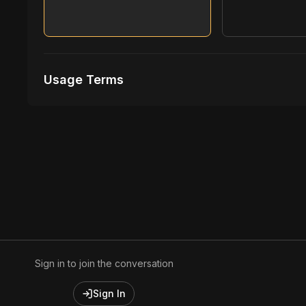
Usage Terms
Receive Files Immediately After Purchase
1 performances
1 music Videos
Sign in to join the conversation
Sign In