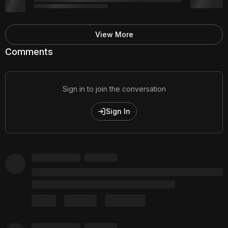
View More
Comments
Sign in to join the conversation
Sign In