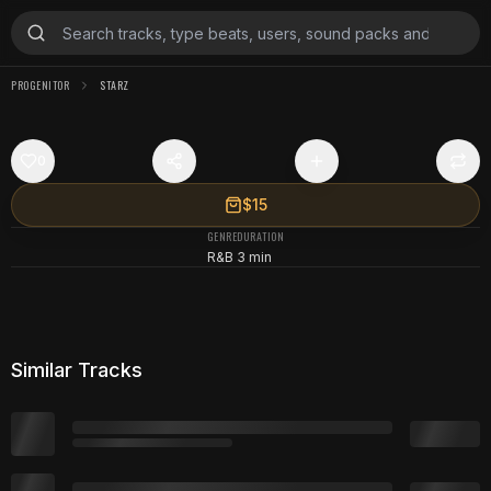
PROGENITOR
STARZ
0
$15
GENRE
DURATION
R&B
3 min
Similar Tracks