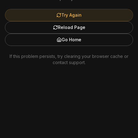
Try Again
Reload Page
Go Home
If this problem persists, try clearing your browser cache or
contact support.