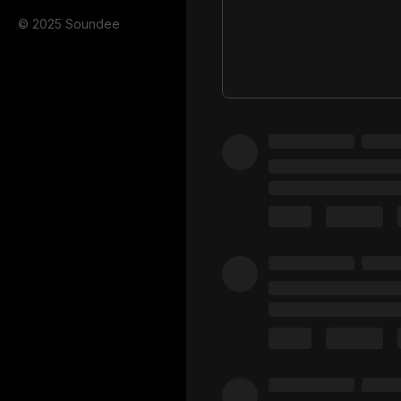
© 2025 Soundee