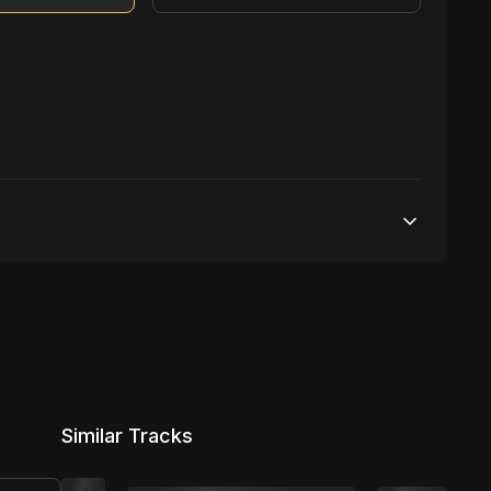
500,000 streams
1 broadcasting
5,000 distribution
Similar Tracks