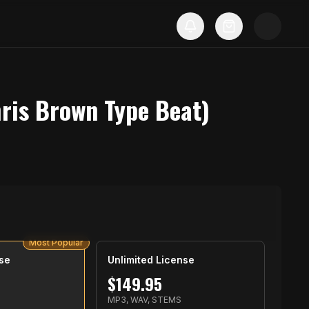
hris Brown Type Beat)
Most Popular
se
Unlimited License
$
149.95
S
MP3, WAV, STEMS