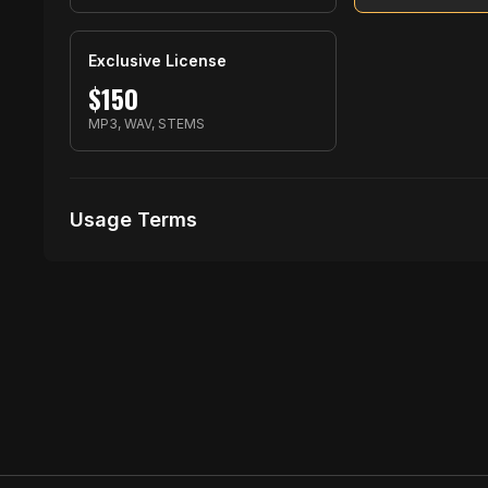
Exclusive License
$
150
MP3, WAV, STEMS
Usage Terms
Receive Files Immediately After Purchase
Unlimited performances
1 music Videos