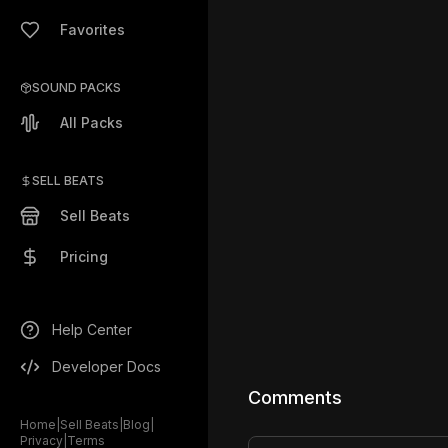
Favorites
SOUND PACKS
All Packs
SELL BEATS
Sell Beats
Pricing
Help Center
Developer Docs
Comments
Home
|
Sell Beats
|
Blog
|
Privacy
|
Terms