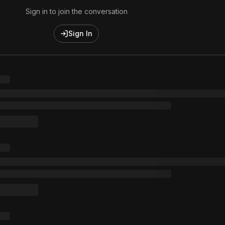
Sign in to join the conversation
Sign In