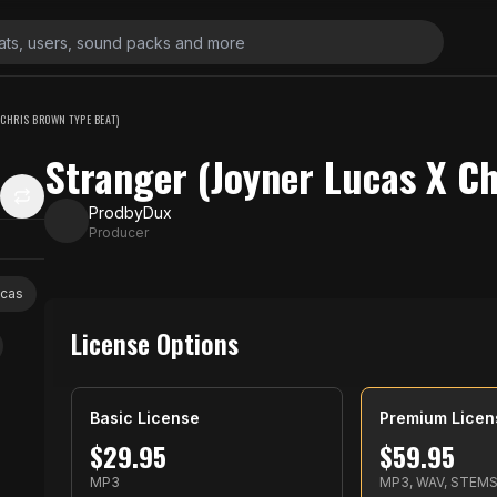
 CHRIS BROWN TYPE BEAT)
Stranger (Joyner Lucas X C
ProdbyDux
Producer
ucas
License Options
Basic License
Premium Licen
$
29.95
$
59.95
MP3
MP3, WAV, STEM