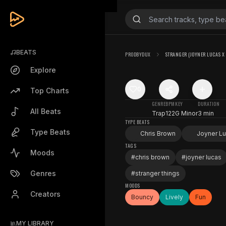
BEATS
PRODBYDUX
STRANGER (JOYNER LUCAS X
Explore
0
Top Charts
GENRE
BPM
KEY
DURATION
All Beats
Trap
122
G Minor
3 min
TYPE BEATS
Type Beats
Chris Brown
Joyner L
TAGS
Moods
#
chris brown
#
joyner lucas
Genres
#
stranger things
MOODS
Creators
Bouncy
Lively
Fun
MY LIBRARY