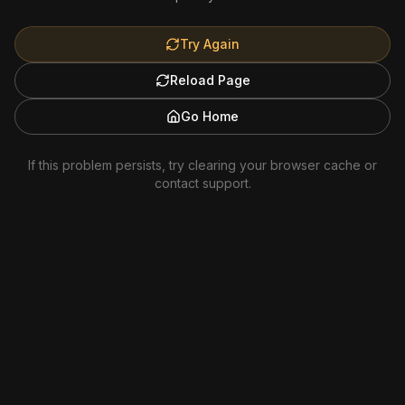
Try Again
Reload Page
Go Home
If this problem persists, try clearing your browser cache or
contact support.