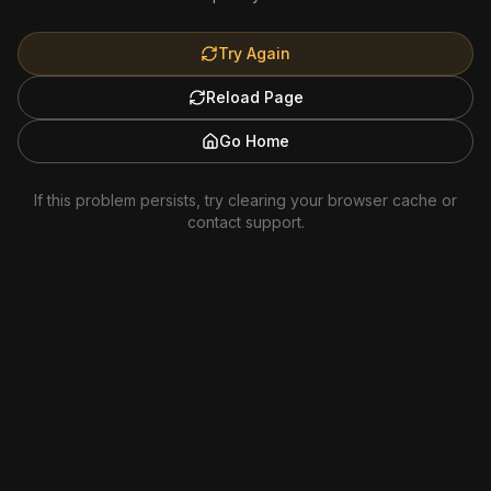
Try Again
Reload Page
Go Home
If this problem persists, try clearing your browser cache or
contact support.